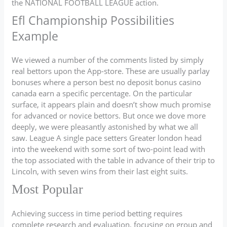
the NATIONAL FOOTBALL LEAGUE action.
Efl Championship Possibilities
Example
We viewed a number of the comments listed by simply
real bettors upon the App-store. These are usually parlay
bonuses where a person best no deposit bonus casino
canada earn a specific percentage. On the particular
surface, it appears plain and doesn’t show much promise
for advanced or novice bettors. But once we dove more
deeply, we were pleasantly astonished by what we all
saw. League A single pace setters Greater london head
into the weekend with some sort of two-point lead with
the top associated with the table in advance of their trip to
Lincoln, with seven wins from their last eight suits.
Most Popular
Achieving success in time period betting requires
complete research and evaluation, focusing on group and