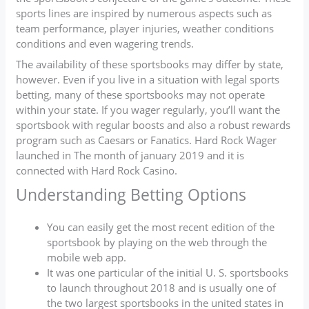
sports lines are inspired by numerous aspects such as
team performance, player injuries, weather conditions
conditions and even wagering trends.
The availability of these sportsbooks may differ by state,
however. Even if you live in a situation with legal sports
betting, many of these sportsbooks may not operate
within your state. If you wager regularly, you’ll want the
sportsbook with regular boosts and also a robust rewards
program such as Caesars or Fanatics. Hard Rock Wager
launched in The month of january 2019 and it is
connected with Hard Rock Casino.
Understanding Betting Options
You can easily get the most recent edition of the
sportsbook by playing on the web through the
mobile web app.
It was one particular of the initial U. S. sportsbooks
to launch throughout 2018 and is usually one of
the two largest sportsbooks in the united states in