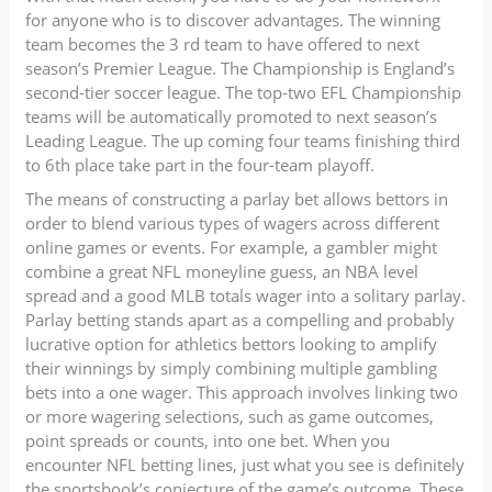
for anyone who is to discover advantages. The winning
team becomes the 3 rd team to have offered to next
season’s Premier League. The Championship is England’s
second-tier soccer league. The top-two EFL Championship
teams will be automatically promoted to next season’s
Leading League. The up coming four teams finishing third
to 6th place take part in the four-team playoff.
The means of constructing a parlay bet allows bettors in
order to blend various types of wagers across different
online games or events. For example, a gambler might
combine a great NFL moneyline guess, an NBA level
spread and a good MLB totals wager into a solitary parlay.
Parlay betting stands apart as a compelling and probably
lucrative option for athletics bettors looking to amplify
their winnings by simply combining multiple gambling
bets into a one wager. This approach involves linking two
or more wagering selections, such as game outcomes,
point spreads or counts, into one bet. When you
encounter NFL betting lines, just what you see is definitely
the sportsbook’s conjecture of the game’s outcome. These