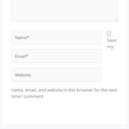
Name*
Save
my
Email*
Website
name, email, and website in this browser for the next
time I comment.