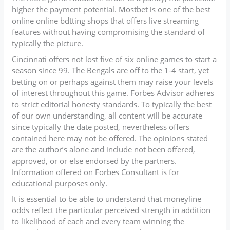
higher the payment potential. Mostbet is one of the best
online online bdtting shops that offers live streaming
features without having compromising the standard of
typically the picture.
Cincinnati offers not lost five of six online games to start a
season since 99. The Bengals are off to the 1-4 start, yet
betting on or perhaps against them may raise your levels
of interest throughout this game. Forbes Advisor adheres
to strict editorial honesty standards. To typically the best
of our own understanding, all content will be accurate
since typically the date posted, nevertheless offers
contained here may not be offered. The opinions stated
are the author’s alone and include not been offered,
approved, or or else endorsed by the partners.
Information offered on Forbes Consultant is for
educational purposes only.
It is essential to be able to understand that moneyline
odds reflect the particular perceived strength in addition
to likelihood of each and every team winning the