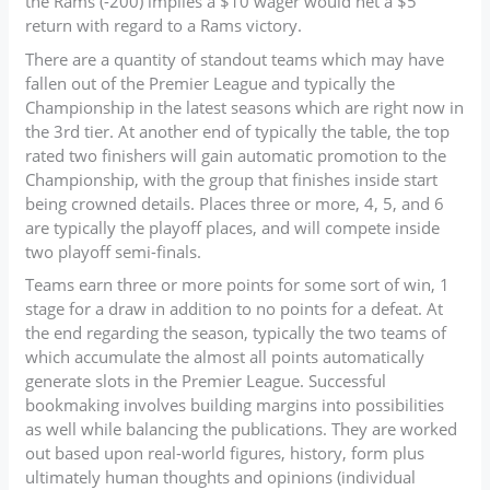
the Rams (-200) implies a $10 wager would net a $5
return with regard to a Rams victory.
There are a quantity of standout teams which may have
fallen out of the Premier League and typically the
Championship in the latest seasons which are right now in
the 3rd tier. At another end of typically the table, the top
rated two finishers will gain automatic promotion to the
Championship, with the group that finishes inside start
being crowned details. Places three or more, 4, 5, and 6
are typically the playoff places, and will compete inside
two playoff semi-finals.
Teams earn three or more points for some sort of win, 1
stage for a draw in addition to no points for a defeat. At
the end regarding the season, typically the two teams of
which accumulate the almost all points automatically
generate slots in the Premier League. Successful
bookmaking involves building margins into possibilities
as well while balancing the publications. They are worked
out based upon real-world figures, history, form plus
ultimately human thoughts and opinions (individual