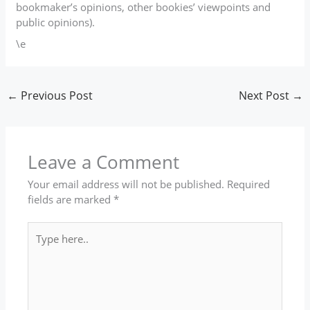
bookmaker’s opinions, other bookies’ viewpoints and
public opinions).
\e
←
Previous Post
Next Post
→
Leave a Comment
Your email address will not be published.
Required
fields are marked
*
Type
here..