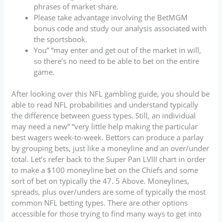
phrases of market share.
Please take advantage involving the BetMGM
bonus code and study our analysis associated with
the sportsbook.
You” “may enter and get out of the market in will,
so there’s no need to be able to bet on the entire
game.
After looking over this NFL gambling guide, you should be
able to read NFL probabilities and understand typically
the difference between guess types. Still, an individual
may need a new” “very little help making the particular
best wagers week-to-week. Bettors can produce a parlay
by grouping bets, just like a moneyline and an over/under
total. Let’s refer back to the Super Pan LVIII chart in order
to make a $100 moneyline bet on the Chiefs and some
sort of bet on typically the 47. 5 Above. Moneylines,
spreads, plus over/unders are some of typically the most
common NFL betting types. There are other options
accessible for those trying to find many ways to get into