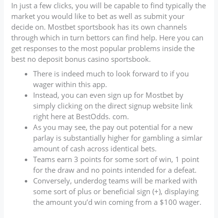
In just a few clicks, you will be capable to find typically the
market you would like to bet as well as submit your
decide on. Mostbet sportsbook has its own channels
through which in turn bettors can find help. Here you can
get responses to the most popular problems inside the
best no deposit bonus casino sportsbook.
There is indeed much to look forward to if you
wager within this app.
Instead, you can even sign up for Mostbet by
simply clicking on the direct signup website link
right here at BestOdds. com.
As you may see, the pay out potential for a new
parlay is substantially higher for gambling a simlar
amount of cash across identical bets.
Teams earn 3 points for some sort of win, 1 point
for the draw and no points intended for a defeat.
Conversely, underdog teams will be marked with
some sort of plus or beneficial sign (+), displaying
the amount you’d win coming from a $100 wager.