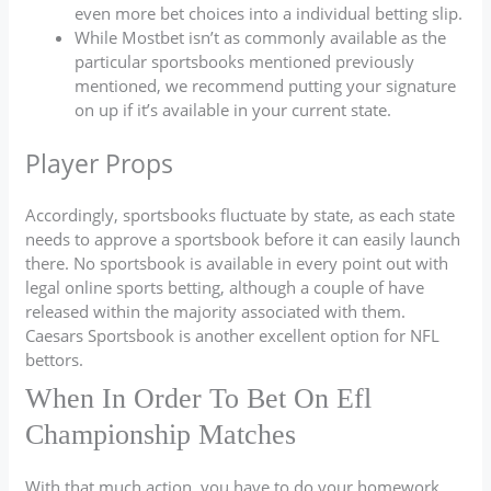
even more bet choices into a individual betting slip.
While Mostbet isn’t as commonly available as the
particular sportsbooks mentioned previously
mentioned, we recommend putting your signature
on up if it’s available in your current state.
Player Props
Accordingly, sportsbooks fluctuate by state, as each state
needs to approve a sportsbook before it can easily launch
there. No sportsbook is available in every point out with
legal online sports betting, although a couple of have
released within the majority associated with them.
Caesars Sportsbook is another excellent option for NFL
bettors.
When In Order To Bet On Efl
Championship Matches
With that much action, you have to do your homework