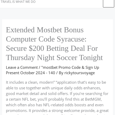
BOOK
TRAVEL IS WHAT WE DO
NOW
to
content
Extended Mostbet Bonus
Computer Code Syracuse:
Secure $200 Betting Deal For
Thursday Night Soccer Tonight
Leave a Comment
/
"mostbet Promo Code & Sign Up
Present October 2024 - 140
/ By
rickytoursvoyage
It includes a clean, modern” “application that’s easy to be
able to use together with unique daily odds enhances,
good market detail and solid offers. If you’re searching for
a certain NFL bet, you’ll probably find this at BetMGM,
which often also has NFL-related odds boosts and even
promotions. It provides a strong welcome provide, a great