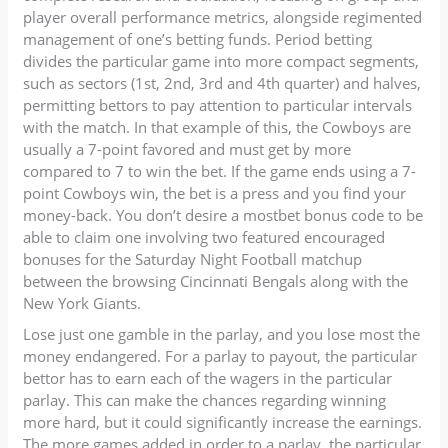
player overall performance metrics, alongside regimented
management of one’s betting funds. Period betting
divides the particular game into more compact segments,
such as sectors (1st, 2nd, 3rd and 4th quarter) and halves,
permitting bettors to pay attention to particular intervals
with the match. In that example of this, the Cowboys are
usually a 7-point favored and must get by more
compared to 7 to win the bet. If the game ends using a 7-
point Cowboys win, the bet is a press and you find your
money-back. You don’t desire a mostbet bonus code to be
able to claim one involving two featured encouraged
bonuses for the Saturday Night Football matchup
between the browsing Cincinnati Bengals along with the
New York Giants.
Lose just one gamble in the parlay, and you lose most the
money endangered. For a parlay to payout, the particular
bettor has to earn each of the wagers in the particular
parlay. This can make the chances regarding winning
more hard, but it could significantly increase the earnings.
The more games added in order to a parlay, the particular