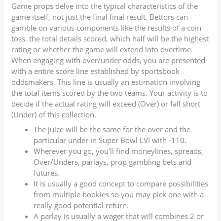
Game props delve into the typical characteristics of the
game itself, not just the final final result. Bettors can
gamble on various components like the results of a coin
toss, the total details scored, which half will be the highest
rating or whether the game will extend into overtime.
When engaging with over/under odds, you are presented
with a entire score line established by sportsbook
oddsmakers. This line is usually an estimation involving
the total items scored by the two teams. Your activity is to
decide if the actual rating will exceed (Over) or fall short
(Under) of this collection.
The juice will be the same for the over and the
particular under in Super Bowl LVI with -110.
Wherever you go, you’ll find moneylines, spreads,
Over/Unders, parlays, prop gambling bets and
futures.
It is usually a good concept to compare possibilities
from multiple bookies so you may pick one with a
really good potential return.
A parlay is usually a wager that will combines 2 or