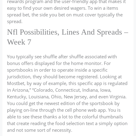
rewards program and the user-friendly app that makes it
easy to find your own desired wagers. To win a items
spread bet, the side you bet on must cover typically the
spread.
Nfl Possibilities, Lines And Spreads –
Week 7
You typically see shuffle after shuffle associated with
bonus offers displayed for the home monitor. For
sportsbooks in order to operate inside a specific
jurisdiction, they should become registered. Looking at
Mostbet, by way of example, this specific app is regulated
in Arizona,” “Colorado, Connecticut, Indiana, Iowa,
Kentucky, Louisiana, Ohio, New Jersey, and even Virginia.
You could get the newest edition of the sportsbook by
playing on-line through the cell phone web app. You is
able to see these thanks a lot to the colorful thumbnails
that create reading the food selection text a simply option
and not some sort of necessity.