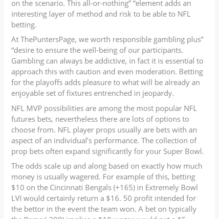
on the scenario. This all-or-nothing” “element adds an
interesting layer of method and risk to be able to NFL
betting.
At ThePuntersPage, we worth responsible gambling plus”
“desire to ensure the well-being of our participants.
Gambling can always be addictive, in fact it is essential to
approach this with caution and even moderation. Betting
for the playoffs adds pleasure to what will be already an
enjoyable set of fixtures entrenched in jeopardy.
NFL MVP possibilities are among the most popular NFL
futures bets, nevertheless there are lots of options to
choose from. NFL player props usually are bets with an
aspect of an individual’s performance. The collection of
prop bets often expand significantly for your Super Bowl.
The odds scale up and along based on exactly how much
money is usually wagered. For example of this, betting
$10 on the Cincinnati Bengals (+165) in Extremely Bowl
LVI would certainly return a $16. 50 profit intended for
the bettor in the event the team won. A bet on typically