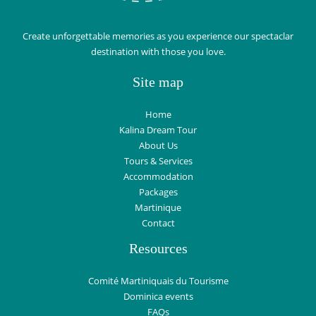
Create unforgettable memories as you experience our spectaclar
destination with those you love.
Site map
Home
Kalina Dream Tour
About Us
Tours & Services
Accommodation
Packages
Martinique
Contact
Resources
Comité Martiniquais du Tourisme
Dominica events
FAQs