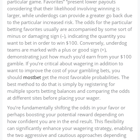
particular game. Favorites” “present lower payouts
considering that their likelihood involving winning is
larger, while underdogs can provide a greater go back due
to the particular increased risk. The odds for the particular
betting favorites usually are accompanied by some sort of
minus or damaging sign (–), indicating the quantity you
want to bet in order to win $100. Conversely, underdog
teams are marked with a plus or good sign (+),
demonstrating just how much you’d earn from your $100
gamble. If you’re critical about wagering in addition to
want to improve the cost of your gambling bets, you
should
mostbet
get the most favorable probabilities. The
best method to do that is simply by registering for
multiple sports betting balances and comparing the odds
at different sites before placing your wager.
You’re fundamentally shifting the odds in your favor or
perhaps boosting your potential reward depending on
how confident you are in the end result. This flexibility
can significantly enhance your wagering strategy, enabling
the two aggressive and cautious approaches depending