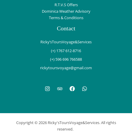
R.T.V.S Offers
Dominica Weather Advisory
Terms & Conditions
Contact
Ricky’sToursVoyage&Services
(+) 1767 612-8716
(+) 596 696 766588
rickytoursvoyage@gmail.com
Copyright © 2026 Ricky'sToursVoyage&Services. All rights
reserved.